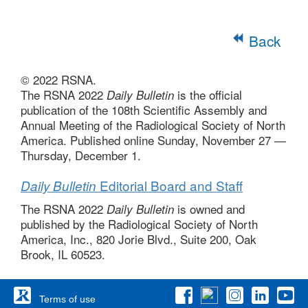
Back
© 2022 RSNA.
The RSNA 2022
is the official
Daily Bulletin
publication of the 108th Scientific Assembly and
Annual Meeting of the Radiological Society of North
America. Published online Sunday, November 27 —
Thursday, December 1.
Editorial Board and Staff
Daily Bulletin
The RSNA 2022
is owned and
Daily Bulletin
published by the Radiological Society of North
America, Inc., 820 Jorie Blvd., Suite 200, Oak
Brook, IL 60523.
Terms of use