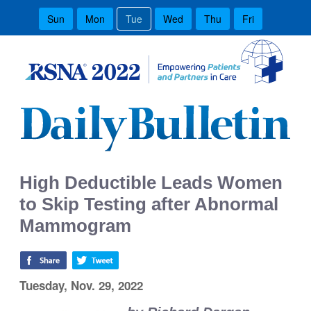
Sun
Mon
Tue
Wed
Thu
Fri
High Deductible Leads Women
to Skip Testing after Abnormal
Mammogram
Tuesday, Nov. 29, 2022