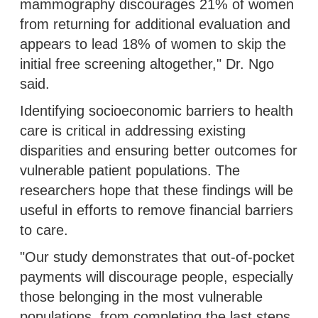
mammography discourages 21% of women
from returning for additional evaluation and
appears to lead 18% of women to skip the
initial free screening altogether," Dr. Ngo
said.
Identifying socioeconomic barriers to health
care is critical in addressing existing
disparities and ensuring better outcomes for
vulnerable patient populations. The
researchers hope that these findings will be
useful in efforts to remove financial barriers
to care.
"Our study demonstrates that out-of-pocket
payments will discourage people, especially
those belonging in the most vulnerable
populations, from completing the last steps