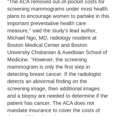
"The ACA removed out-of-pocket costs for
screening mammograms under most health
plans to encourage women to partake in this
important preventative health care
measure," said the study's lead author,
Michael Ngo, MD, radiology resident at
Boston Medical Center and Boston
University Chobanian & Avedisian School of
Medicine. "However, the screening
mammogram is only the first step in
detecting breast cancer. If the radiologist
detects an abnormal finding on the
screening image, then additional images
and a biopsy are needed to determine if the
patient has cancer. The ACA does not
mandate insurance to cover the costs of