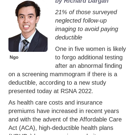
by Richard Dargan
21% of those surveyed
neglected follow-up
imaging to avoid paying
deductible
One in five women is likely
to forgo additional testing
Ngo
after an abnormal finding
on a screening mammogram if there is a
deductible, according to a new study
presented today at RSNA 2022.
As health care costs and insurance
premiums have increased in recent years
and with the advent of the Affordable Care
Act (ACA), high-deductible health plans