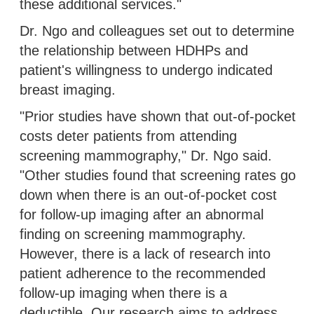
these additional services."
Dr. Ngo and colleagues set out to determine
the relationship between HDHPs and
patient's willingness to undergo indicated
breast imaging.
"Prior studies have shown that out-of-pocket
costs deter patients from attending
screening mammography," Dr. Ngo said.
"Other studies found that screening rates go
down when there is an out-of-pocket cost
for follow-up imaging after an abnormal
finding on screening mammography.
However, there is a lack of research into
patient adherence to the recommended
follow-up imaging when there is a
deductible. Our research aims to address