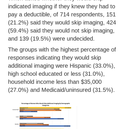
indicated imaging if they knew they had to
pay a deductible, of 714 respondents, 151
(21.2%) said they would skip imaging, 424
(59.4%) said they would not skip imaging,
and 139 (19.5%) were undecided.
The groups with the highest percentage of
responses indicating they would skip
additional imaging were Hispanic (33.0%),
high school educated or less (31.0%),
household income less than $35,000
(27.0%) and Medicaid/uninsured (31.5%).