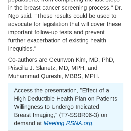
in the breast cancer screening process," Dr.
Ngo said. "These results could be used to
advocate for legislation that will cover these
important follow-up tests and prevent
further exacerbation of existing health
inequities."
Co-authors are Geunwon Kim, MD, PhD,
Priscilla J. Slanetz, MD, MPH, and
Muhammad Qureshi, MBBS, MPH.
Access the presentation, "Effect of a
High Deductible Health Plan on Patients
Willingness to Undergo Indicated
Breast Imaging," (T7-SSBR06-3) on
demand at
Meeting.RSNA.org
.