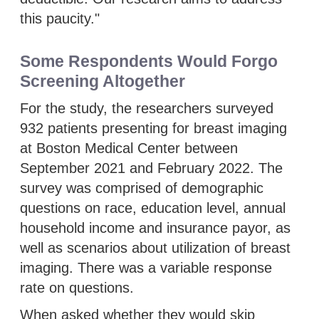
this paucity."
Some Respondents Would Forgo
Screening Altogether
For the study, the researchers surveyed
932 patients presenting for breast imaging
at Boston Medical Center between
September 2021 and February 2022. The
survey was comprised of demographic
questions on race, education level, annual
household income and insurance payor, as
well as scenarios about utilization of breast
imaging. There was a variable response
rate on questions.
When asked whether they would skip