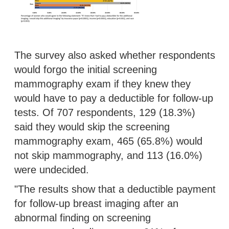
The survey also asked whether respondents
would forgo the initial screening
mammography exam if they knew they
would have to pay a deductible for follow-up
tests. Of 707 respondents, 129 (18.3%)
said they would skip the screening
mammography exam, 465 (65.8%) would
not skip mammography, and 113 (16.0%)
were undecided.
"The results show that a deductible payment
for follow-up breast imaging after an
abnormal finding on screening