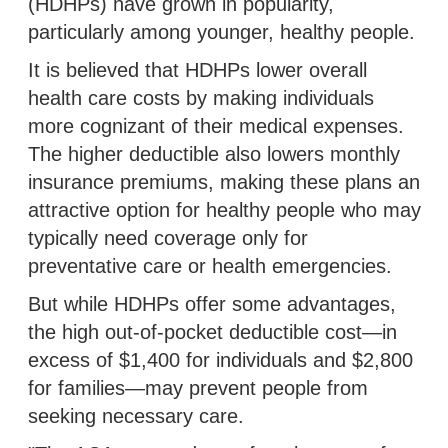
(HDHPs) have grown in popularity,
particularly among younger, healthy people.
It is believed that HDHPs lower overall
health care costs by making individuals
more cognizant of their medical expenses.
The higher deductible also lowers monthly
insurance premiums, making these plans an
attractive option for healthy people who may
typically need coverage only for
preventative care or health emergencies.
But while HDHPs offer some advantages,
the high out-of-pocket deductible cost—in
excess of $1,400 for individuals and $2,800
for families—may prevent people from
seeking necessary care.