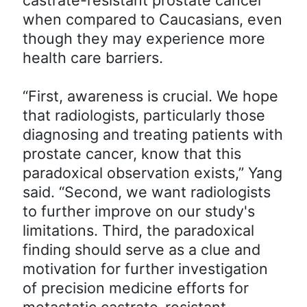
when compared to Caucasians, even
though they may experience more
health care barriers.
“First, awareness is crucial. We hope
that radiologists, particularly those
diagnosing and treating patients with
prostate cancer, know that this
paradoxical observation exists,” Yang
said. “Second, we want radiologists
to further improve on our study's
limitations. Third, the paradoxical
finding should serve as a clue and
motivation for further investigation
of precision medicine efforts for
metastatic castrate-resistant