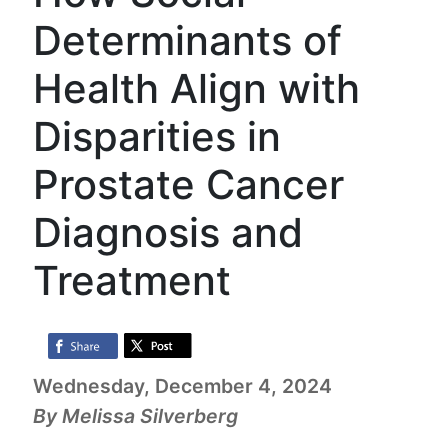
Determinants of
Health Align with
Disparities in
Prostate Cancer
Diagnosis and
Treatment
Wednesday, December 4, 2024
By Melissa Silverberg