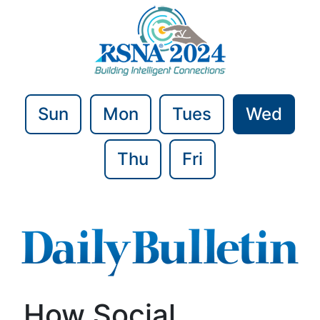
Sun
Mon
Tues
Wed
Thu
Fri
How Social