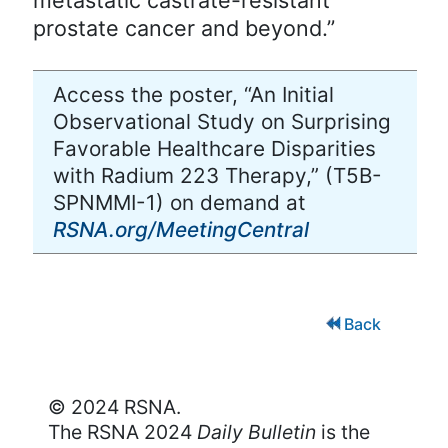
prostate cancer and beyond.”
Access the poster, “An Initial
Observational Study on Surprising
Favorable Healthcare Disparities
with Radium 223 Therapy,” (T5B-
SPNMMI-1) on demand at
RSNA.org/MeetingCentral
Back
© 2024 RSNA.
The RSNA 2024
Daily Bulletin
is the