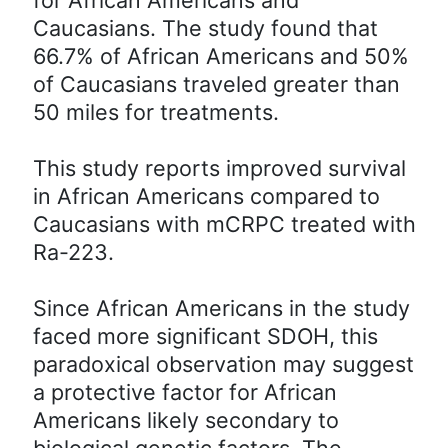
Caucasians. The study found that
66.7% of African Americans and 50%
of Caucasians traveled greater than
50 miles for treatments.
This study reports improved survival
in African Americans compared to
Caucasians with mCRPC treated with
Ra-223.
Since African Americans in the study
faced more significant SDOH, this
paradoxical observation may suggest
a protective factor for African
Americans likely secondary to
biological genetic factors. The