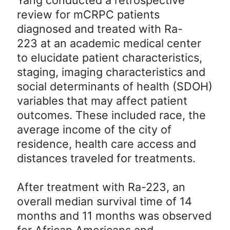
review for mCRPC patients
diagnosed and treated with Ra-
223 at an academic medical center
to elucidate patient characteristics,
staging, imaging characteristics and
social determinants of health (SDOH)
variables that may affect patient
outcomes. These included race, the
average income of the city of
residence, health care access and
distances traveled for treatments.
After treatment with Ra-223, an
overall median survival time of 14
months and 11 months was observed
for African Americans and