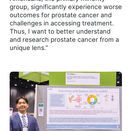
group, significantly experience worse
outcomes for prostate cancer and
challenges in accessing treatment.
Thus, I want to better understand
and research prostate cancer from a
unique lens.”