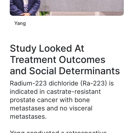
Yang
Study Looked At
Treatment Outcomes
and Social Determinants
Radium-223 dichloride (Ra-223) is
indicated in castrate-resistant
prostate cancer with bone
metastases and no visceral
metastases.
Yang conducted a retrospective