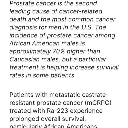
Prostate cancer is the second
leading cause of cancer-related
death and the most common cancer
diagnosis for men in the U.S. The
incidence of prostate cancer among
African American males is
approximately 70% higher than
Caucasian males, but a particular
treatment is helping increase survival
rates in some patients.
Patients with metastatic castrate-
resistant prostate cancer (mCRPC)
treated with Ra-223 experience
prolonged overall survival,
particularly African Americans