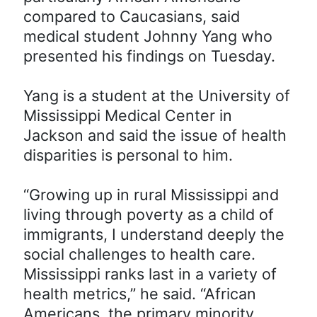
compared to Caucasians, said
medical student Johnny Yang who
presented his findings on Tuesday.
Yang is a student at the University of
Mississippi Medical Center in
Jackson and said the issue of health
disparities is personal to him.
“Growing up in rural Mississippi and
living through poverty as a child of
immigrants, I understand deeply the
social challenges to health care.
Mississippi ranks last in a variety of
health metrics,” he said. “African
Americans, the primary minority