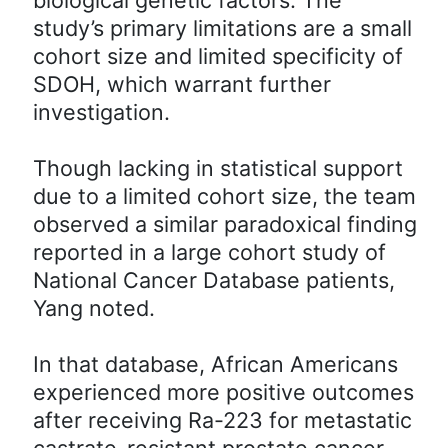
study’s primary limitations are a small
cohort size and limited specificity of
SDOH, which warrant further
investigation.
Though lacking in statistical support
due to a limited cohort size, the team
observed a similar paradoxical finding
reported in a large cohort study of
National Cancer Database patients,
Yang noted.
In that database, African Americans
experienced more positive outcomes
after receiving Ra-223 for metastatic
castrate-resistant prostate cancer