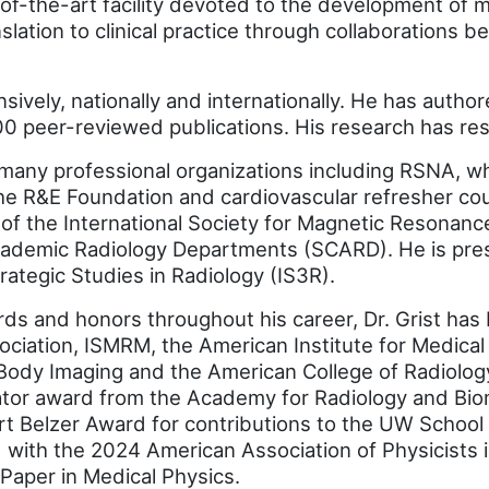
of-the-art facility devoted to the development of 
nslation to clinical practice through collaborations
nsively, nationally and internationally. He has auth
 peer-reviewed publications. His research has resu
many professional organizations including RSNA, wh
he R&E Foundation and cardiovascular refresher cou
t of the International Society for Magnetic Resonan
Academic Radiology Departments (SCARD). He is pres
trategic Studies in Radiology (IS3R).
ds and honors throughout his career, Dr. Grist has
ciation, ISMRM, the American Institute for Medical 
Body Imaging and the American College of Radiolog
gator award from the Academy for Radiology and Bio
rt Belzer Award for contributions to the UW School
 with the 2024 American Association of Physicists 
Paper in Medical Physics.