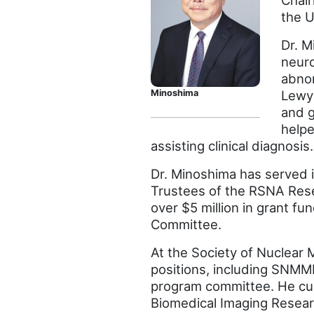
Chair
the U
Dr. M
neuro
abnor
Lewy 
Minoshima
and g
helpe
assisting clinical diagnosis.
Dr. Minoshima has served i
Trustees of the RSNA Rese
over $5 million in grant f
Committee.
At the Society of Nuclear
positions, including SNMMI 
program committee. He cur
Biomedical Imaging Researc