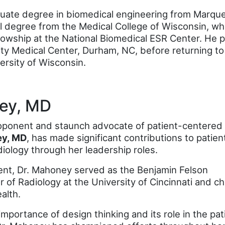
uate degree in biomedical engineering from Marquet
l degree from the Medical College of Wisconsin, wh
lowship at the National Biomedical ESR Center. He 
ty Medical Center, Durham, NC, before returning to
versity of Wisconsin.
ey, MD
roponent and staunch advocate of patient-centered
ey, MD
, has made significant contributions to patien
diology through her leadership roles.
ment, Dr. Mahoney served as the Benjamin Felson
of Radiology at the University of Cincinnati and ch
alth.
mportance of design thinking and its role in the pat