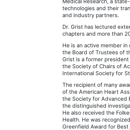
Medical Research, a state-
technologies and their tra
and industry partners.
Dr. Grist has lectured exte
chapters and more than 200
He is an active member in 
the Board of Trustees of t
Grist is a former presiden
the Society of Chairs of 
International Society for S
The recipient of many awar
of the American Heart Asso
the Society for Advanced 
the distinguished investi
He also received the Folke
Health. He was recognized
Greenfield Award for Best 