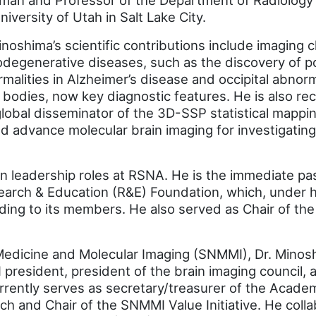
man and Professor of the Department of Radiology
niversity of Utah in Salt Lake City.
inoshima’s scientific contributions include imaging c
degenerative diseases, such as the discovery of po
malities in Alzheimer’s disease and occipital abnorm
bodies, now key diagnostic features. He is also re
lobal disseminator of the 3D-SSP statistical mappi
d advance molecular brain imaging for investigating
n leadership roles at RSNA. He is the immediate pas
arch & Education (R&E) Foundation, which, under h
unding to its members. He also served as Chair of t
 Medicine and Molecular Imaging (SNMMI), Dr. Mino
president, president of the brain imaging council, an
rently serves as secretary/treasurer of the Acade
h and Chair of the SNMMI Value Initiative. He coll