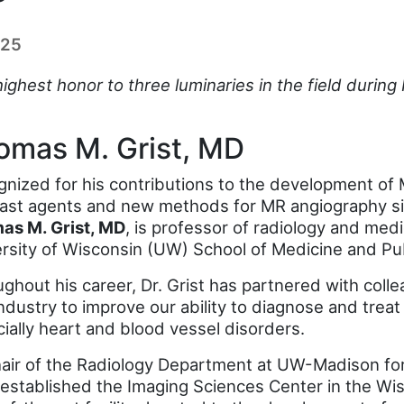
025
 highest honor to three luminaries in the field duri
omas M. Grist, MD
nized for his contributions to the development of 
ast agents and new methods for MR angiography sin
as M. Grist, MD
, is professor of radiology and medi
rsity of Wisconsin (UW) School of Medicine and Pub
ghout his career, Dr. Grist has partnered with coll
ndustry to improve our ability to diagnose and treat 
ially heart and blood vessel disorders.
air of the Radiology Department at UW-Madison for
 established the Imaging Sciences Center in the Wis