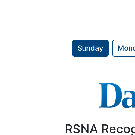
Sunday
Mon
RSNA Recog