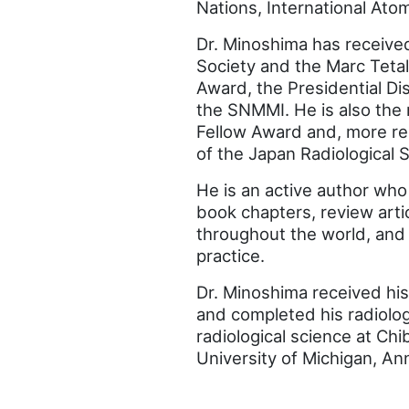
Nations, International At
Dr. Minoshima has receive
Society and the Marc Teta
Award, the Presidential D
the SNMMI. He is also the 
Fellow Award and, more re
of the Japan Radiological S
He is an active author wh
book chapters, review arti
throughout the world, and
practice.
Dr. Minoshima received his
and completed his radiolog
radiological science at Chi
University of Michigan, An