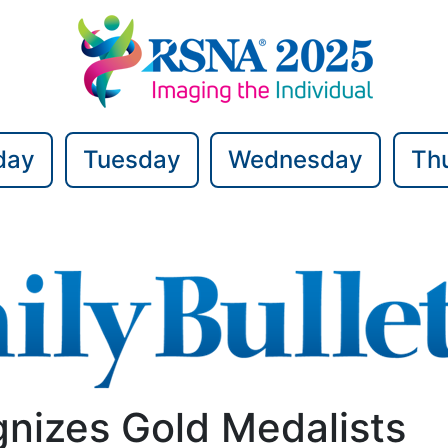
day
Tuesday
Wednesday
Th
nizes Gold Medalists