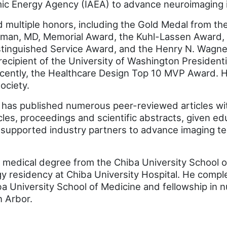
omic Energy Agency (IAEA) to advance neuroimaging 
d multiple honors, including the Gold Medal from t
lman, MD, Memorial Award, the Kuhl-Lassen Award,
istinguished Service Award, and the Henry N. Wagne
recipient of the University of Washington President
cently, the Healthcare Design Top 10 MVP Award. 
ociety.
o has published numerous peer-reviewed articles wi
cles, proceedings and scientific abstracts, given ed
 supported industry partners to advance imaging te
 medical degree from the Chiba University School o
y residency at Chiba University Hospital. He comple
ba University School of Medicine and fellowship in 
n Arbor.