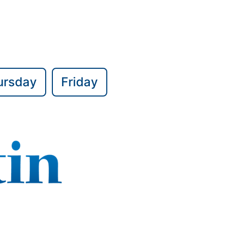
ursday
Friday