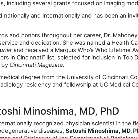
, including several grants focused on imaging moda
nationally and internationally and has been an invi
rds and honors throughout her career, Dr. Mahoney
service and dedication. She was named a Health Car
urier
and received a Marquis Who’s Who Lifetime A
rs in Cincinnati” list, selected for inclusion in Top
” by
Cincinnati Magazine
.
edical degree from the University of Cincinnati Co
adiology residency and fellowship at UC Medical Ce
toshi Minoshima, MD, PhD
ternationally recognized physician scientist in the 
odegenerative diseases,
Satoshi Minoshima, MD, 