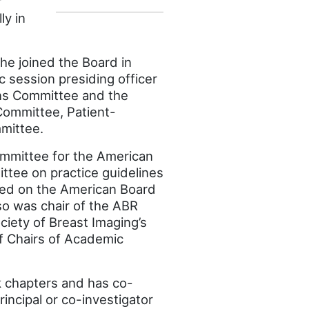
r
ly in
he joined the Board in
c session presiding officer
ons Committee and the
Committee, Patient-
mittee.
ommittee for the American
ttee on practice guidelines
ved on the American Board
so was chair of the ABR
iety of Breast Imaging’s
of Chairs of Academic
 chapters and has co-
ncipal or co-investigator