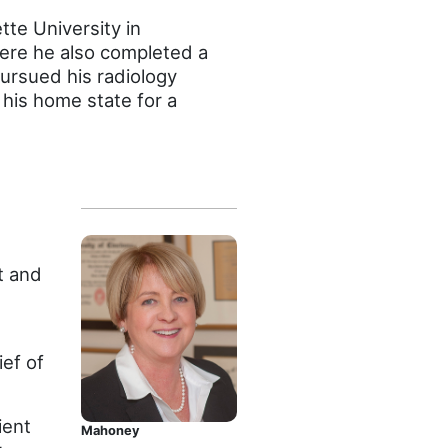
te University in
ere he also completed a
pursued his radiology
 his home state for a
t and
ief of
ient
Mahoney