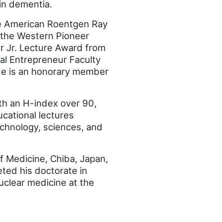
in dementia.
he American Roentgen Ray
 the Western Pioneer
r Jr. Lecture Award from
ial Entrepreneur Faculty
He is an honorary member
th an H-index over 90,
ucational lectures
chnology, sciences, and
f Medicine, Chiba, Japan,
ted his doctorate in
nuclear medicine at the