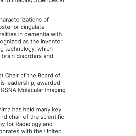
 and Imaging Sciences at
haracterizations of
sterior cingulate
alities in dementia with
cognized as the inventor
ng technology, which
 brain disorders and
t Chair of the Board of
is leadership, awarded
he RSNA Molecular Imaging
shima has held many key
d chair of the scientific
my for Radiology and
aborates with the United