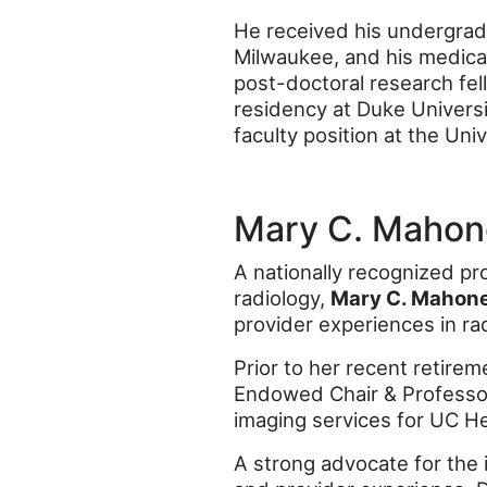
He received his undergrad
Milwaukee, and his medica
post-doctoral research fel
residency at Duke Universi
faculty position at the Uni
Mary C. Mahon
A nationally recognized p
radiology,
Mary C. Mahon
provider experiences in ra
Prior to her recent retire
Endowed Chair & Professor 
imaging services for UC He
A strong advocate for the i