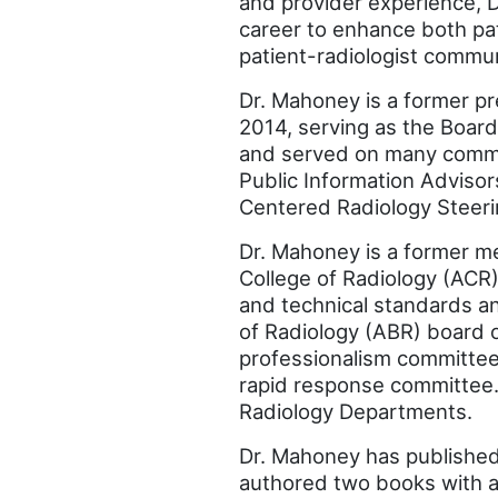
and provider experience, 
career to enhance both pat
patient-radiologist commun
Dr. Mahoney is a former pr
2014, serving as the Board 
and served on many commit
Public Information Advisor
Centered Radiology Steer
Dr. Mahoney is a former m
College of Radiology (ACR)
and technical standards a
of Radiology (ABR) board 
professionalism committee.
rapid response committee. 
Radiology Departments.
Dr. Mahoney has published
authored two books with an