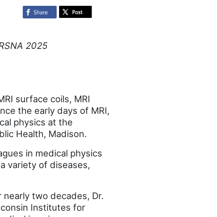
ng RSNA 2025
MRI surface coils, MRI
ce the early days of MRI,
cal physics at the
lic Health, Madison.
eagues in medical physics
a variety of diseases,
 nearly two decades, Dr.
consin Institutes for