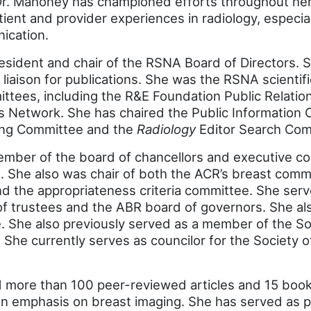
Dr. Mahoney has championed efforts throughout he
ient and provider experiences in radiology, especial
ication.
esident and chair of the RSNA Board of Directors. S
liaison for publications. She was the RSNA scientifi
tees, including the R&E Foundation Public Relati
s Network. She has chaired the Public Information 
ing Committee and the
Radiology
Editor Search Com
ember of the board of chancellors and executive c
. She also was chair of both the ACR’s breast commi
nd the appropriateness criteria committee. She ser
of trustees and the ABR board of governors. She al
 She also previously served as a member of the Soc
She currently serves as councilor for the Society 
 more than 100 peer-reviewed articles and 15 book
 emphasis on breast imaging. She has served as pri