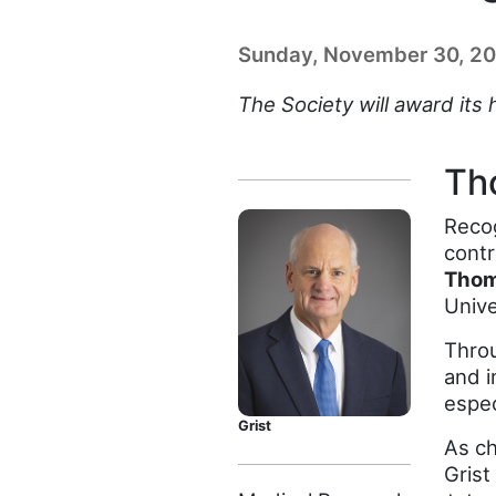
Sunday, November 30, 2
The Society will award its
Th
Recog
contr
Thom
Unive
Throu
and i
espec
Grist
As ch
Grist