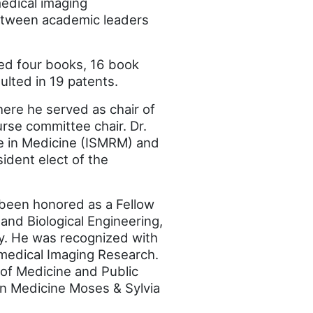
medical imaging
 between academic leaders
ored four books, 16 book
lted in 19 patents.
ere he served as chair of
rse committee chair. Dr.
ce in Medicine (ISMRM) and
ident elect of the
 been honored as a Fellow
and Biological Engineering,
y. He was recognized with
medical Imaging Research.
 of Medicine and Public
in Medicine Moses & Sylvia