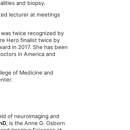
lities and biopsy.
ted lecturer at meetings
 was twice recognized by
e Hero finalist twice by
ward in 2017. She has been
 Doctors in America and
llege of Medicine and
nter.
field of neuroimaging and
PhD
, is the Anne G. Osborn