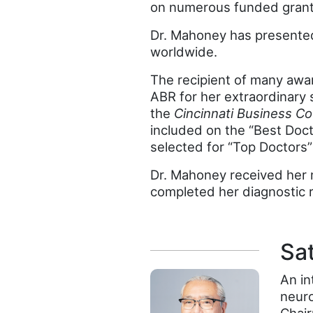
on numerous funded grants
Dr. Mahoney has presented 
worldwide.
The recipient of many awa
ABR for her extraordinary 
the
Cincinnati Business Co
included on the “Best Docto
selected for “Top Doctors
Dr. Mahoney received her m
completed her diagnostic r
Sa
An in
neur