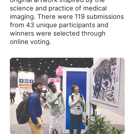
science and practice of medical
imaging. There were 119 submissions
from 43 unique participants and
winners were selected through
online voting.