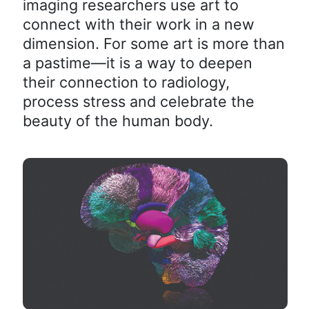
imaging researchers use art to
connect with their work in a new
dimension. For some art is more than
a pastime—it is a way to deepen
their connection to radiology,
process stress and celebrate the
beauty of the human body.