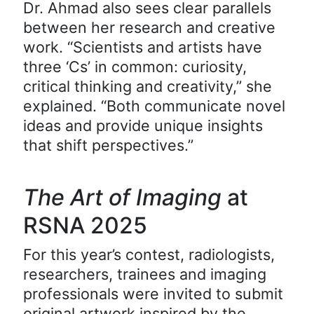
Dr. Ahmad also sees clear parallels
between her research and creative
work. “Scientists and artists have
three ‘Cs’ in common: curiosity,
critical thinking and creativity,” she
explained. “Both communicate novel
ideas and provide unique insights
that shift perspectives.”
The Art of Imaging
at
RSNA 2025
For this year’s contest, radiologists,
researchers, trainees and imaging
professionals were invited to submit
original artwork inspired by the