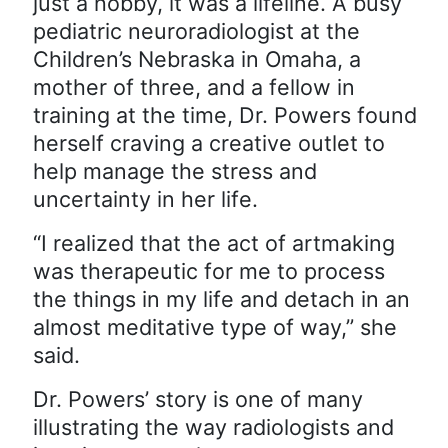
just a hobby, it was a lifeline. A busy
pediatric neuroradiologist at the
Children’s Nebraska in Omaha, a
mother of three, and a fellow in
training at the time, Dr. Powers found
herself craving a creative outlet to
help manage the stress and
uncertainty in her life.
“I realized that the act of artmaking
was therapeutic for me to process
the things in my life and detach in an
almost meditative type of way,” she
said.
Dr. Powers’ story is one of many
illustrating the way radiologists and