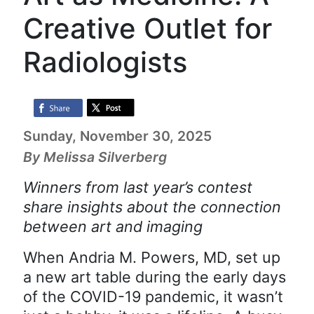
Creative Outlet for
Radiologists
Sunday, November 30, 2025
By Melissa Silverberg
Winners from last year’s contest
share insights about the connection
between art and imaging
When Andria M. Powers, MD, set up
a new art table during the early days
of the COVID-19 pandemic, it wasn’t