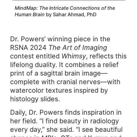
MindMap: The Intricate Connections of the
Human Brain
by Sahar Ahmad, PhD
Dr. Powers’ winning piece in the
RSNA 2024
The Art of Imaging
contest entitled
Whimsy
, reflects this
lifelong duality. It combines a relief
print of a sagittal brain image—
complete with cranial nerves—with
watercolor textures inspired by
histology slides.
Daily, Dr. Powers finds inspiration in
her field. “I find beauty in radiology
every day,” she said. “I see beautiful