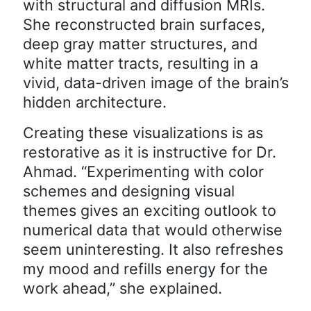
with structural and diffusion MRIs.
She reconstructed brain surfaces,
deep gray matter structures, and
white matter tracts, resulting in a
vivid, data-driven image of the brain’s
hidden architecture.
Creating these visualizations is as
restorative as it is instructive for Dr.
Ahmad. “Experimenting with color
schemes and designing visual
themes gives an exciting outlook to
numerical data that would otherwise
seem uninteresting. It also refreshes
my mood and refills energy for the
work ahead,” she explained.