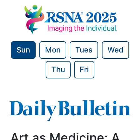
Sun
Mon
Tues
Wed
Thu
Fri
Art as Medicine: A