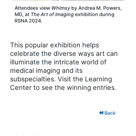
Attendees view
Whimsy
by Andrea M. Powers,
MD, at
The Art of Imaging
exhibition during
RSNA 2024.
This popular exhibition helps
celebrate the diverse ways art can
illuminate the intricate world of
medical imaging and its
subspecialties. Visit the Learning
Center to see the winning entries.
Back