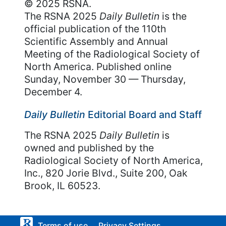
© 2025 RSNA.
The RSNA 2025
Daily Bulletin
is the
official publication of the 110th
Scientific Assembly and Annual
Meeting of the Radiological Society of
North America. Published online
Sunday, November 30 — Thursday,
December 4.
Daily Bulletin
Editorial Board and Staff
The RSNA 2025
Daily Bulletin
is
owned and published by the
Radiological Society of North America,
Inc., 820 Jorie Blvd., Suite 200, Oak
Brook, IL 60523.
Terms of use
Privacy Settings