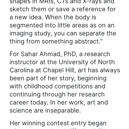
shapes in MRIs, CTs and X-rays and
sketch them or save a reference for
a new idea. When the body is
segmented into little areas as on an
imaging study, you can separate the
thing from something abstract.”
For Sahar Ahmad, PhD, a research
instructor at the University of North
Carolina at Chapel Hill, art has always
been part of her story, beginning
with childhood competitions and
continuing through her research
career today. In her work, art and
science are inseparable.
Her winning contest entry began