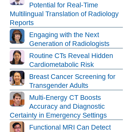
Potential for Real-Time
Multilingual Translation of Radiology
Reports
Engaging with the Next
Generation of Radiologists
Routine CTs Reveal Hidden
Cardiometabolic Risk
Breast Cancer Screening for
Transgender Adults
Multi-Energy CT Boosts
Accuracy and Diagnostic
Certainty in Emergency Settings
Functional MRI Can Detect