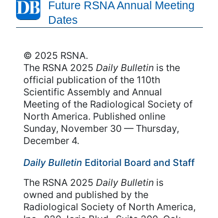
Future RSNA Annual Meeting
Dates
© 2025 RSNA.
The RSNA 2025
Daily Bulletin
is the
official publication of the 110th
Scientific Assembly and Annual
Meeting of the Radiological Society of
North America. Published online
Sunday, November 30 — Thursday,
December 4.
Daily Bulletin
Editorial Board and Staff
The RSNA 2025
Daily Bulletin
is
owned and published by the
Radiological Society of North America,