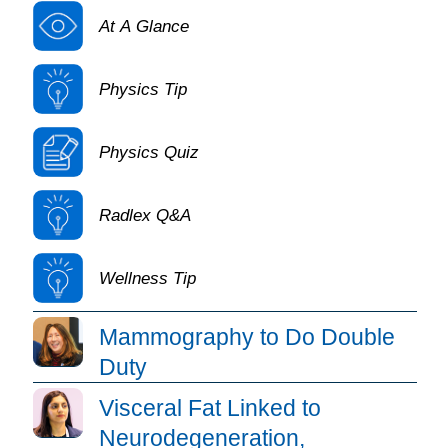
At A Glance
Physics Tip
Physics Quiz
Radlex Q&A
Wellness Tip
Daily Bulletin Article Listing
Mammography to Do Double
Duty
Visceral Fat Linked to
Neurodegeneration,