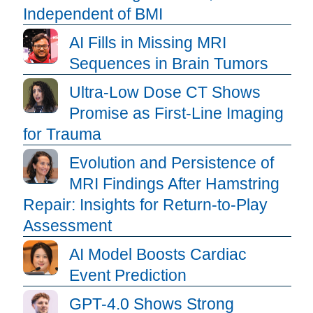
Independent of BMI
AI Fills in Missing MRI
Sequences in Brain Tumors
Ultra-Low Dose CT Shows
Promise as First-Line Imaging
for Trauma
Evolution and Persistence of
MRI Findings After Hamstring
Repair: Insights for Return-to-Play
Assessment
AI Model Boosts Cardiac
Event Prediction
GPT-4.0 Shows Strong