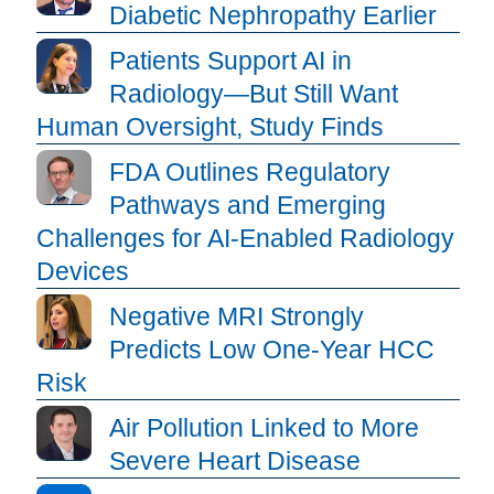
Diabetic Nephropathy Earlier
Patients Support AI in
Radiology—But Still Want
Human Oversight, Study Finds
FDA Outlines Regulatory
Pathways and Emerging
Challenges for AI-Enabled Radiology
Devices
Negative MRI Strongly
Predicts Low One-Year HCC
Risk
Air Pollution Linked to More
Severe Heart Disease