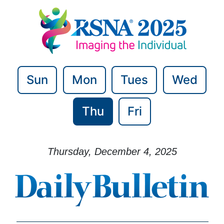
Sun
Mon
Tues
Wed
Thu
Fri
Thursday, December 4, 2025