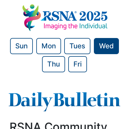
Sun
Mon
Tues
Wed
Thu
Fri
RSNA Community