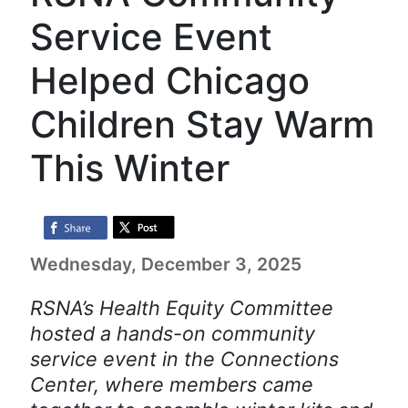
Service Event
Helped Chicago
Children Stay Warm
This Winter
Wednesday, December 3, 2025
RSNA’s Health Equity Committee
hosted a hands-on community
service event in the Connections
Center, where members came