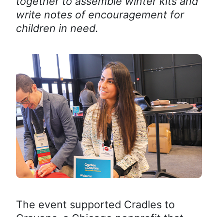
together to assemble winter kits and
write notes of encouragement for
children in need.
The event supported Cradles to