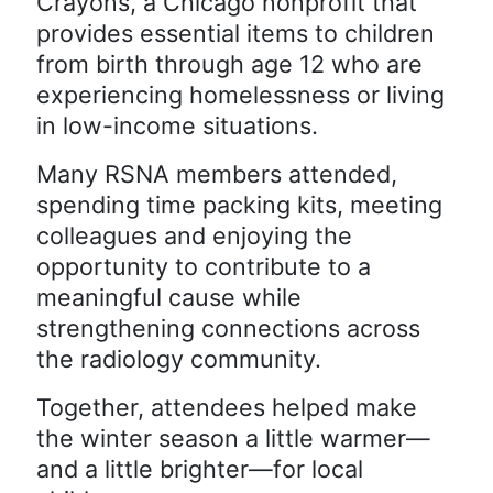
Crayons, a Chicago nonprofit that
provides essential items to children
from birth through age 12 who are
experiencing homelessness or living
in low-income situations.
Many RSNA members attended,
spending time packing kits, meeting
colleagues and enjoying the
opportunity to contribute to a
meaningful cause while
strengthening connections across
the radiology community.
Together, attendees helped make
the winter season a little warmer—
and a little brighter—for local