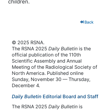
children.
Back
© 2025 RSNA.
The RSNA 2025
Daily Bulletin
is the
official publication of the 110th
Scientific Assembly and Annual
Meeting of the Radiological Society of
North America. Published online
Sunday, November 30 — Thursday,
December 4.
Daily Bulletin
Editorial Board and Staff
The RSNA 2025
Daily Bulletin
is