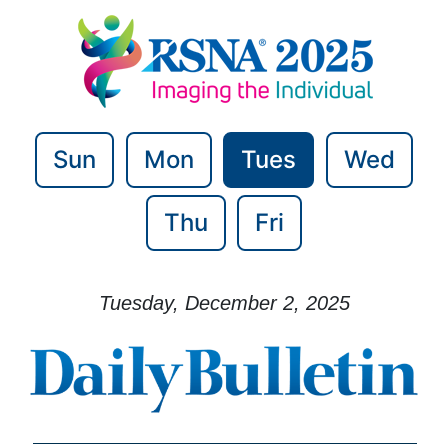
Sun
Mon
Tues
Wed
Thu
Fri
Tuesday, December 2, 2025