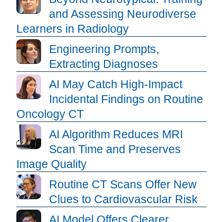
and Assessing Neurodiverse
Learners in Radiology
Engineering Prompts,
Extracting Diagnoses
AI May Catch High-Impact
Incidental Findings on Routine
Oncology CT
AI Algorithm Reduces MRI
Scan Time and Preserves
Image Quality
Routine CT Scans Offer New
Clues to Cardiovascular Risk
AI Model Offers Clearer