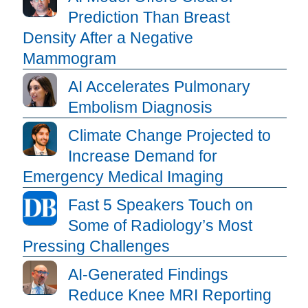
Prediction Than Breast
Density After a Negative
Mammogram
AI Accelerates Pulmonary
Embolism Diagnosis
Climate Change Projected to
Increase Demand for
Emergency Medical Imaging
Fast 5 Speakers Touch on
Some of Radiology’s Most
Pressing Challenges
AI-Generated Findings
Reduce Knee MRI Reporting