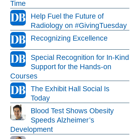
Time
Help Fuel the Future of
Radiology on #GivingTuesday
Recognizing Excellence
Special Recognition for In-Kind
Support for the Hands-on
Courses
The Exhibit Hall Social Is
Today
Blood Test Shows Obesity
Speeds Alzheimer’s
Development