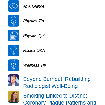
At A Glance
Physics Tip
Physics Quiz
Radlex Q&A
Wellness Tip
Daily Bulletin Article Listing
Beyond Burnout: Rebuilding
Radiologist Well-Being
Smoking Linked to Distinct
Coronary Plaque Patterns and