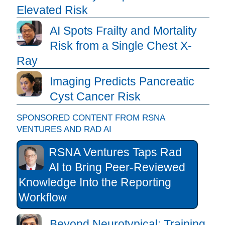
Elevated Risk
AI Spots Frailty and Mortality
Risk from a Single Chest X-
Ray
Imaging Predicts Pancreatic
Cyst Cancer Risk
SPONSORED CONTENT FROM RSNA
VENTURES AND RAD AI
RSNA Ventures Taps Rad
AI to Bring Peer-Reviewed
Knowledge Into the Reporting
Workflow
Beyond Neurotypical: Training