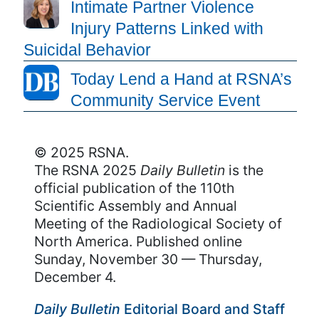
Intimate Partner Violence
Injury Patterns Linked with
Suicidal Behavior
Today Lend a Hand at RSNA’s
Community Service Event
© 2025 RSNA.
The RSNA 2025
Daily Bulletin
is the
official publication of the 110th
Scientific Assembly and Annual
Meeting of the Radiological Society of
North America. Published online
Sunday, November 30 — Thursday,
December 4.
Daily Bulletin
Editorial Board and Staff