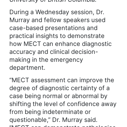
During a Wednesday session, Dr.
Murray and fellow speakers used
case-based presentations and
practical insights to demonstrate
how MECT can enhance diagnostic
accuracy and clinical decision-
making in the emergency
department.
“MECT assessment can improve the
degree of diagnostic certainty of a
case being normal or abnormal by
shifting the level of confidence away
from being indeterminate or
questionable,” Dr. Murray said.