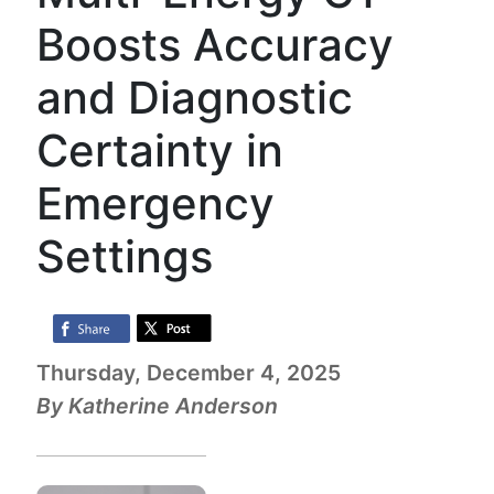
Boosts Accuracy
and Diagnostic
Certainty in
Emergency
Settings
Thursday, December 4, 2025
By Katherine Anderson