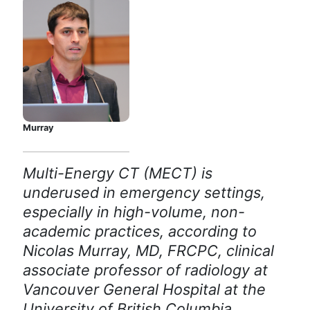
Murray
Multi-Energy CT (MECT) is
underused in emergency settings,
especially in high-volume, non-
academic practices, according to
Nicolas Murray, MD, FRCPC, clinical
associate professor of radiology at
Vancouver General Hospital at the
University of British Columbia.