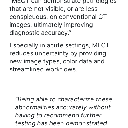
“MECT can demonstrate pathologies
that are not visible, or are less
conspicuous, on conventional CT
images, ultimately improving
diagnostic accuracy.”
Especially in acute settings, MECT
reduces uncertainty by providing
new image types, color data and
streamlined workflows.
“Being able to characterize these
abnormalities accurately without
having to recommend further
testing has been demonstrated