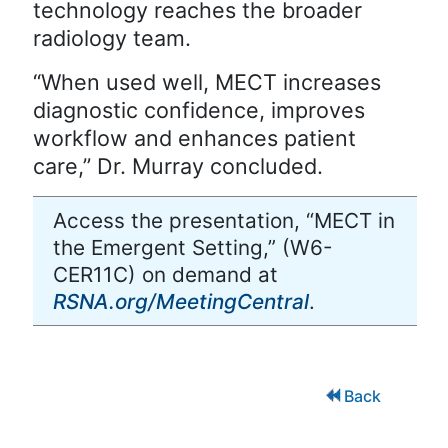
technology reaches the broader
radiology team.
“When used well, MECT increases
diagnostic confidence, improves
workflow and enhances patient
care,” Dr. Murray concluded.
Access the presentation, “MECT in
the Emergent Setting,” (W6-
CER11C) on demand at
RSNA.org/MeetingCentral
.
Back