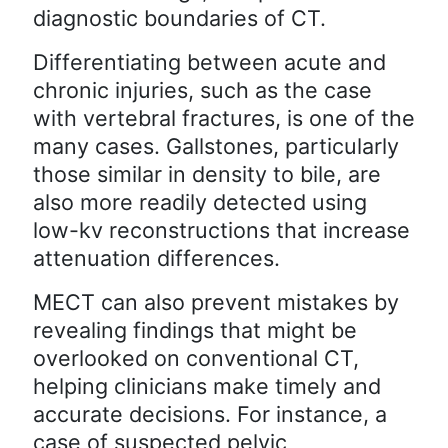
diagnostic boundaries of CT.
Differentiating between acute and
chronic injuries, such as the case
with vertebral fractures, is one of the
many cases. Gallstones, particularly
those similar in density to bile, are
also more readily detected using
low-kv reconstructions that increase
attenuation differences.
MECT can also prevent mistakes by
revealing findings that might be
overlooked on conventional CT,
helping clinicians make timely and
accurate decisions. For instance, a
case of suspected pelvic