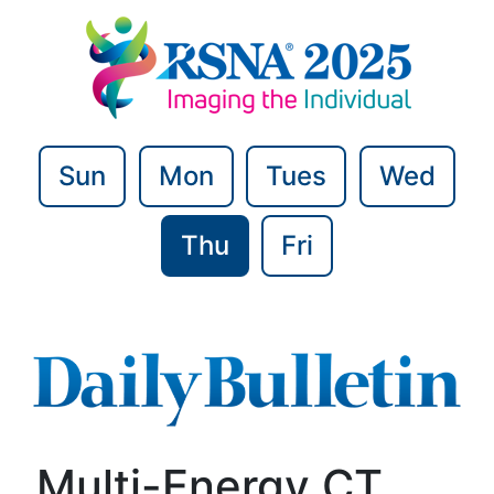
Sun
Mon
Tues
Wed
Thu
Fri
Multi-Energy CT