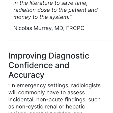
in the literature to save time,
radiation dose to the patient and
money to the system.”
Nicolas Murray, MD, FRCPC
Improving Diagnostic
Confidence and
Accuracy
“In emergency settings, radiologists
will commonly have to assess
incidental, non-acute findings, such
as non-cystic renal or hepatic