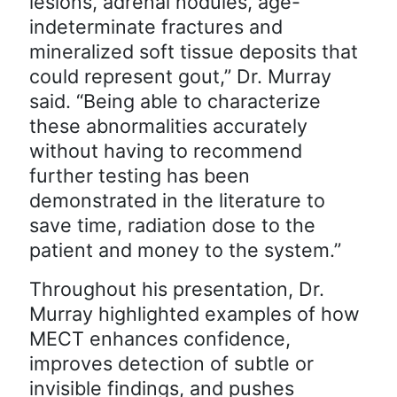
lesions, adrenal nodules, age-
indeterminate fractures and
mineralized soft tissue deposits that
could represent gout,” Dr. Murray
said. “Being able to characterize
these abnormalities accurately
without having to recommend
further testing has been
demonstrated in the literature to
save time, radiation dose to the
patient and money to the system.”
Throughout his presentation, Dr.
Murray highlighted examples of how
MECT enhances confidence,
improves detection of subtle or
invisible findings, and pushes