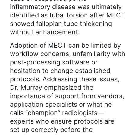
inflammatory disease was ultimately
identified as tubal torsion after MECT
showed fallopian tube thickening
without enhancement.
Adoption of MECT can be limited by
workflow concerns, unfamiliarity with
post-processing software or
hesitation to change established
protocols. Addressing these issues,
Dr. Murray emphasized the
importance of support from vendors,
application specialists or what he
calls “champion” radiologists—
experts who ensure protocols are
set up correctly before the