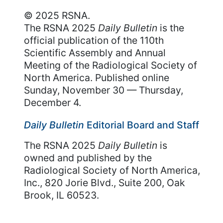
© 2025 RSNA.
The RSNA 2025
Daily Bulletin
is the
official publication of the 110th
Scientific Assembly and Annual
Meeting of the Radiological Society of
North America. Published online
Sunday, November 30 — Thursday,
December 4.
Daily Bulletin
Editorial Board and Staff
The RSNA 2025
Daily Bulletin
is
owned and published by the
Radiological Society of North America,
Inc., 820 Jorie Blvd., Suite 200, Oak
Brook, IL 60523.