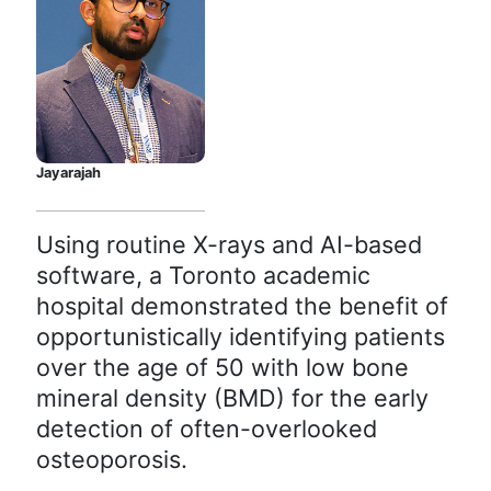
Jayarajah
Using routine X-rays and AI-based
software, a Toronto academic
hospital demonstrated the benefit of
opportunistically identifying patients
over the age of 50 with low bone
mineral density (BMD) for the early
detection of often-overlooked
osteoporosis.