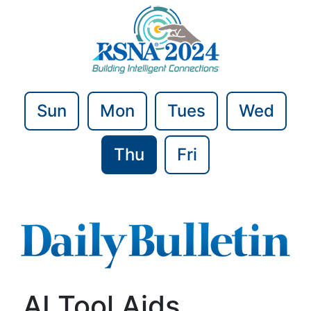
Sun
Mon
Tues
Wed
Thu
Fri
AI Tool Aids