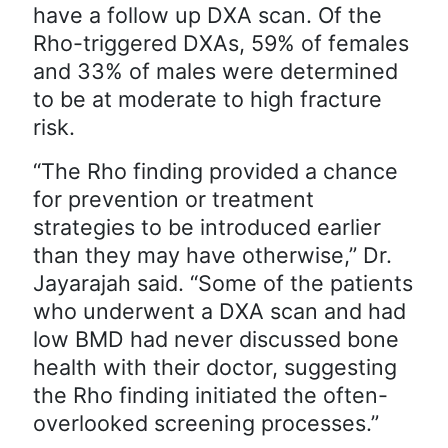
have a follow up DXA scan. Of the
Rho-triggered DXAs, 59% of females
and 33% of males were determined
to be at moderate to high fracture
risk.
“The Rho finding provided a chance
for prevention or treatment
strategies to be introduced earlier
than they may have otherwise,” Dr.
Jayarajah said. “Some of the patients
who underwent a DXA scan and had
low BMD had never discussed bone
health with their doctor, suggesting
the Rho finding initiated the often-
overlooked screening processes.”