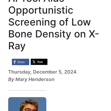
Opportunistic
Screening of Low
Bone Density on X-
Ray
Thursday, December 5, 2024
By Mary Henderson