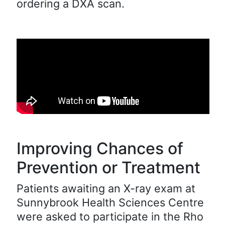
ordering a DXA scan.
Improving Chances of
Prevention or Treatment
Patients awaiting an X-ray exam at
Sunnybrook Health Sciences Centre
were asked to participate in the Rho