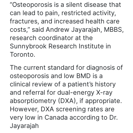
“Osteoporosis is a silent disease that
can lead to pain, restricted activity,
fractures, and increased health care
costs,” said Andrew Jayarajah, MBBS,
research coordinator at the
Sunnybrook Research Institute in
Toronto.
The current standard for diagnosis of
osteoporosis and low BMD is a
clinical review of a patient’s history
and referral for dual-energy X-ray
absorptiometry (DXA), if appropriate.
However, DXA screening rates are
very low in Canada according to Dr.
Jayarajah