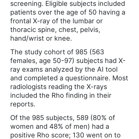
screening. Eligible subjects included
patients over the age of 50 having a
frontal X-ray of the lumbar or
thoracic spine, chest, pelvis,
hand/wrist or knee.
The study cohort of 985 (563
females, age 50-97) subjects had X-
ray exams analyzed by the AI tool
and completed a questionnaire. Most
radiologists reading the X-rays
included the Rho finding in their
reports.
Of the 985 subjects, 589 (80% of
women and 48% of men) had a
positive Rho score; 130 went on to