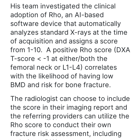
His team investigated the clinical
adoption of Rho, an AI-based
software device that automatically
analyzes standard X-rays at the time
of acquisition and assigns a score
from 1-10. A positive Rho score (DXA
T-score < -1 at either/both the
femoral neck or L1-L4) correlates
with the likelihood of having low
BMD and risk for bone fracture.
The radiologist can choose to include
the score in their imaging report and
the referring providers can utilize the
Rho score to conduct their own
fracture risk assessment, including