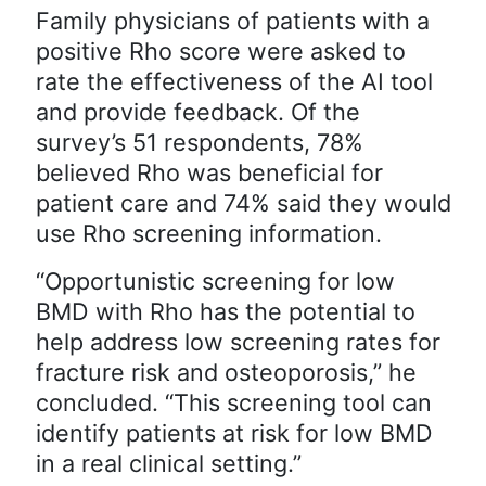
Family physicians of patients with a
positive Rho score were asked to
rate the effectiveness of the AI tool
and provide feedback. Of the
survey’s 51 respondents, 78%
believed Rho was beneficial for
patient care and 74% said they would
use Rho screening information.
“Opportunistic screening for low
BMD with Rho has the potential to
help address low screening rates for
fracture risk and osteoporosis,” he
concluded. “This screening tool can
identify patients at risk for low BMD
in a real clinical setting.”