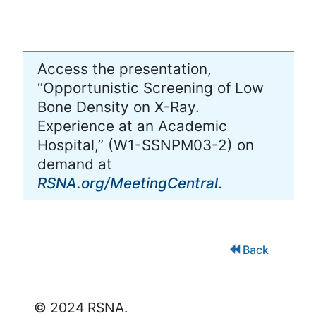
Access the presentation,
“Opportunistic Screening of Low
Bone Density on X-Ray.
Experience at an Academic
Hospital,” (W1-SSNPM03-2) on
demand at
RSNA.org/MeetingCentral
.
Back
© 2024 RSNA.