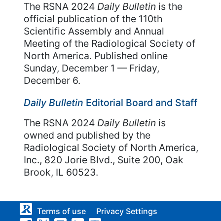
The RSNA 2024
Daily Bulletin
is the
official publication of the 110th
Scientific Assembly and Annual
Meeting of the Radiological Society of
North America. Published online
Sunday, December 1 — Friday,
December 6.
Daily Bulletin
Editorial Board and Staff
The RSNA 2024
Daily Bulletin
is
owned and published by the
Radiological Society of North America,
Inc., 820 Jorie Blvd., Suite 200, Oak
Brook, IL 60523.
Terms of use
Privacy Settings